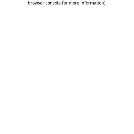
browser console for more information)
.