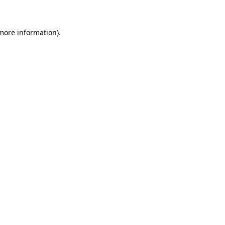
 more information)
.