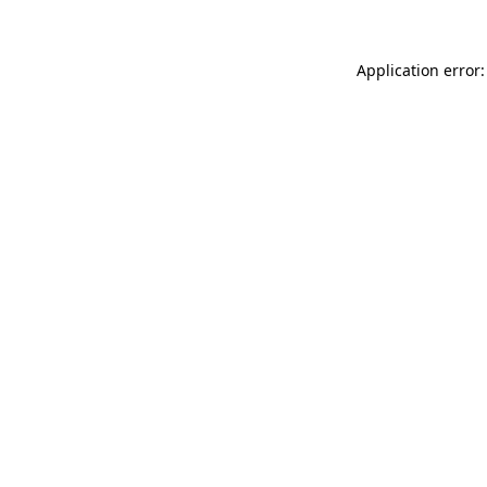
Application error