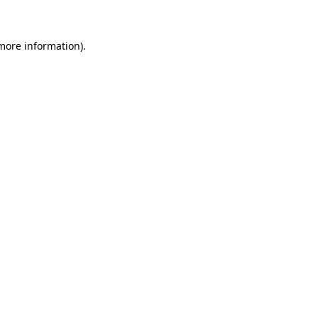
 more information)
.