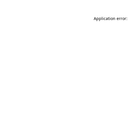
Application error