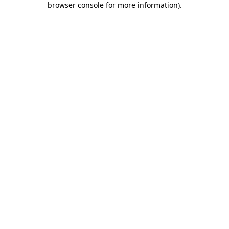
browser console for more information)
.