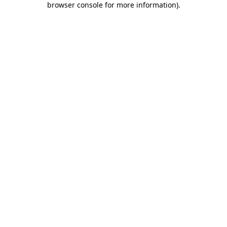
browser console for more information)
.