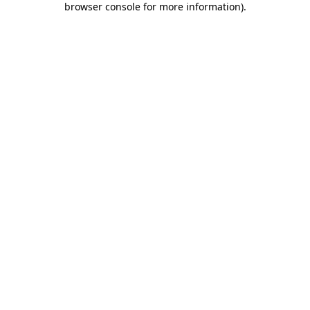
browser console for more information)
.