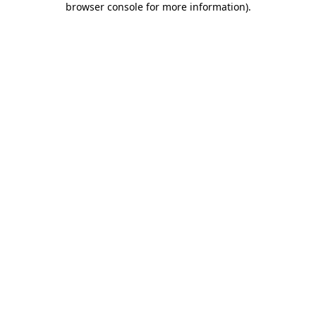
browser console for more information)
.