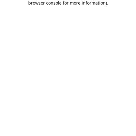
browser console for more information)
.