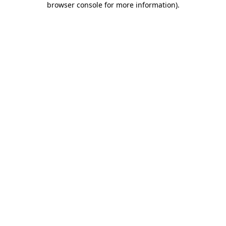
browser console for more information)
.