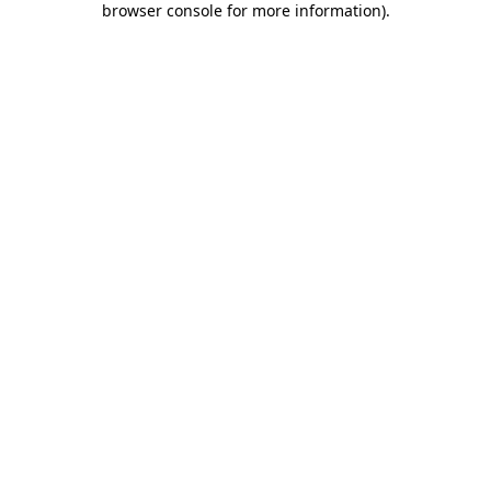
browser console for more information)
.