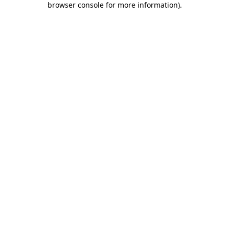
browser console for more information)
.