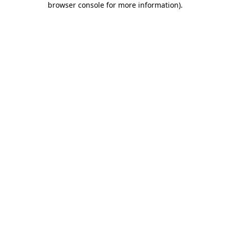
browser console for more information)
.