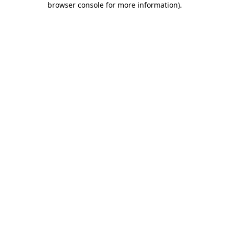
browser console for more information)
.