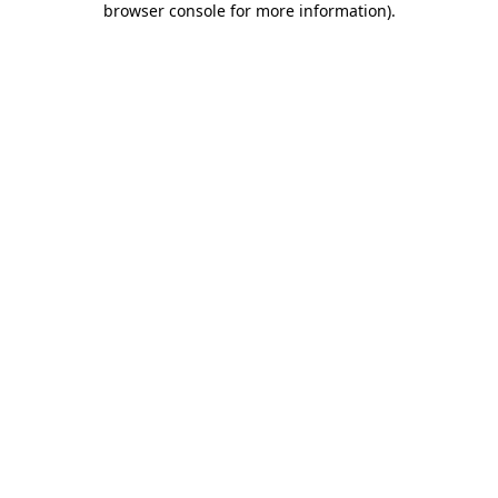
browser console for more information)
.