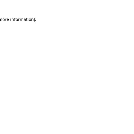
 more information)
.