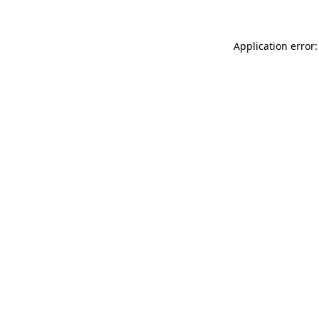
Application error