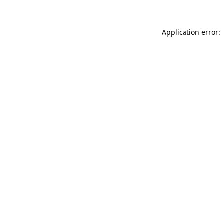
Application error