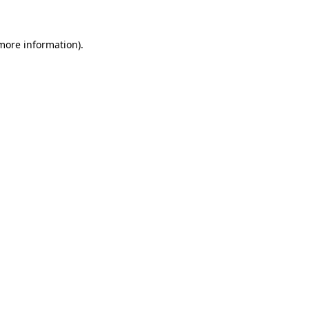
 more information)
.