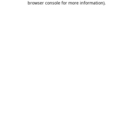
browser console for more information)
.