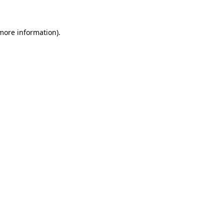
 more information)
.