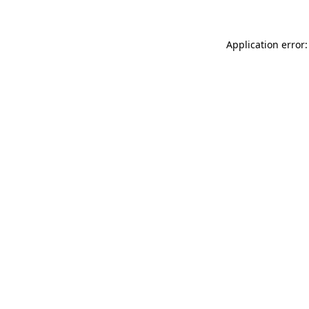
Application error