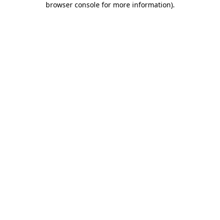
browser console for more information)
.