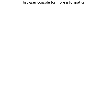
browser console for more information)
.