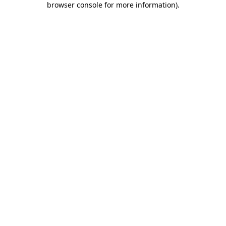
browser console for more information)
.