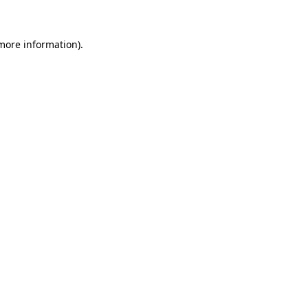
 more information)
.