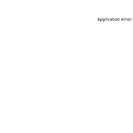
Application error