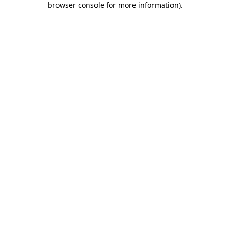
browser console for more information)
.