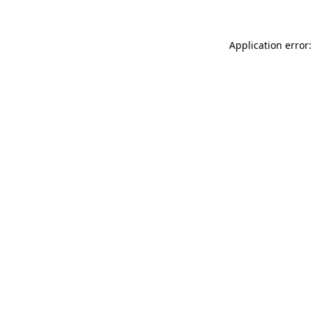
Application error