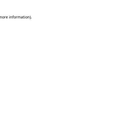
 more information)
.