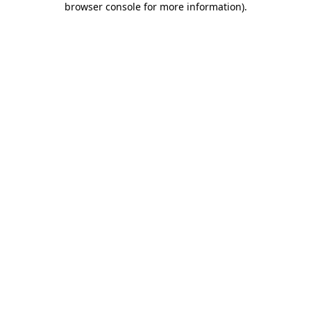
browser console for more information)
.