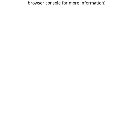
browser console for more information)
.