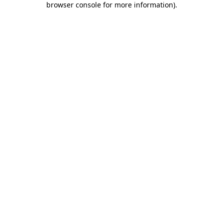
browser console for more information)
.