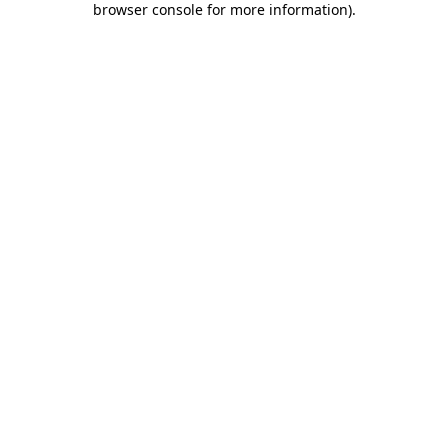
browser console for more information)
.