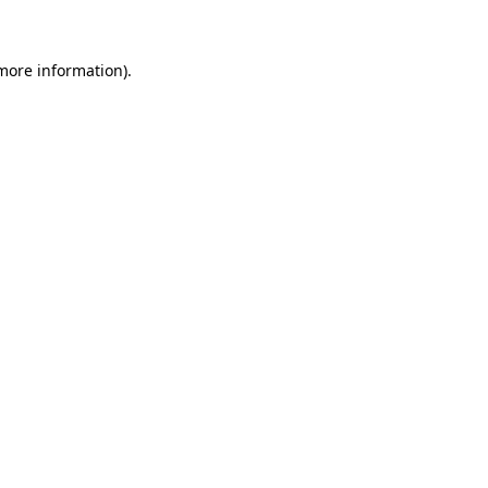
 more information)
.