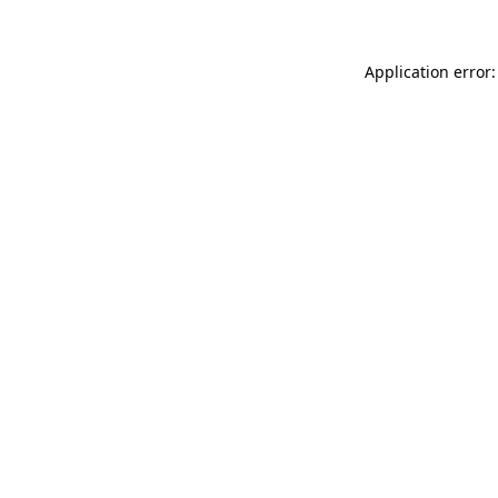
Application error