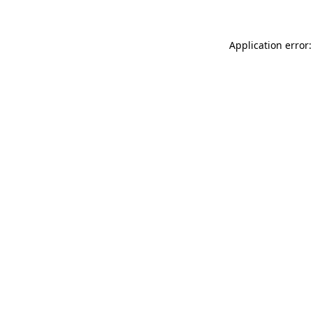
Application error