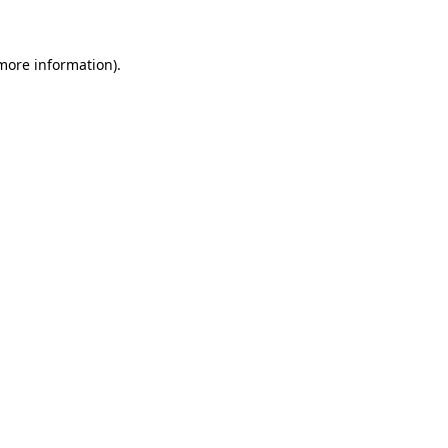
 more information)
.