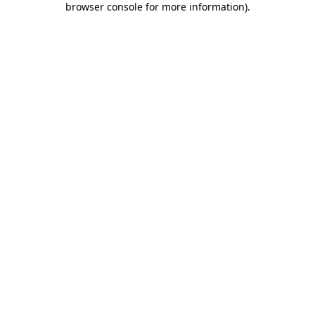
browser console for more information)
.