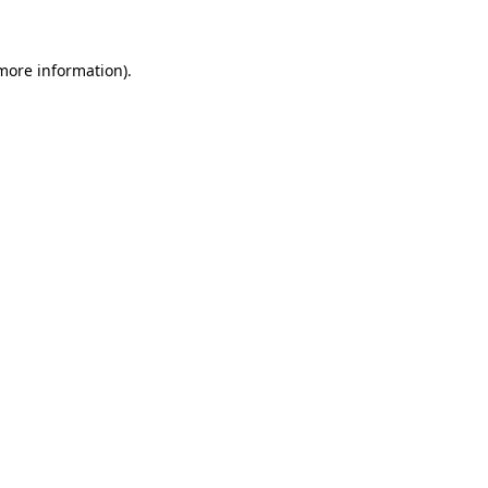
 more information)
.