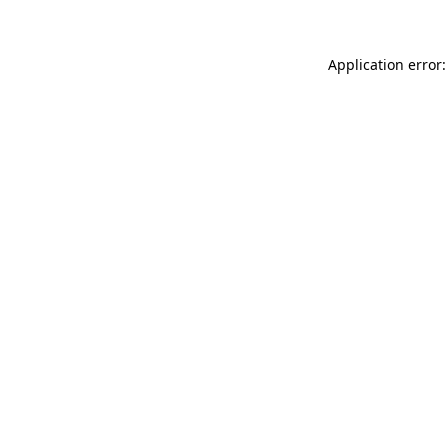
Application error