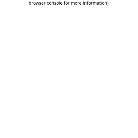
browser console for more information)
.