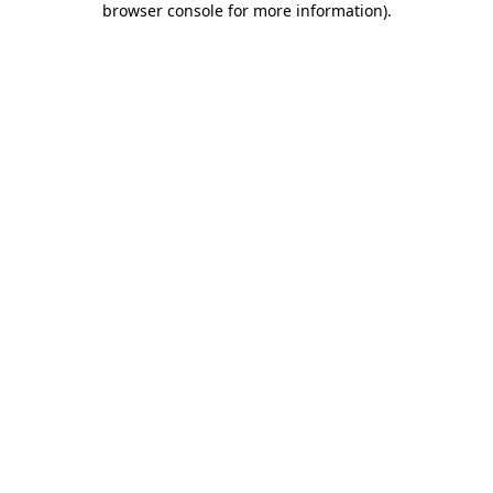
browser console for more information)
.