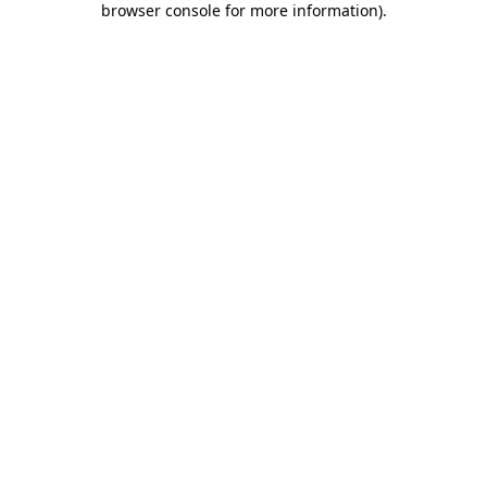
browser console for more information)
.