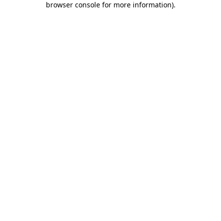
browser console for more information)
.