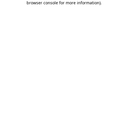
browser console for more information)
.