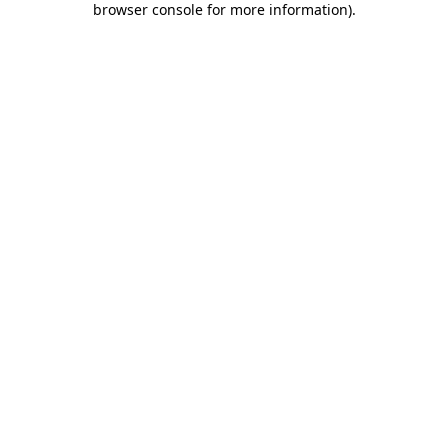
browser console for more information)
.