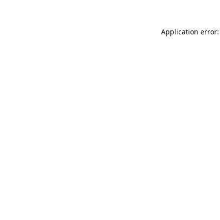
Application error