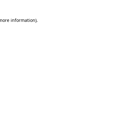
 more information)
.