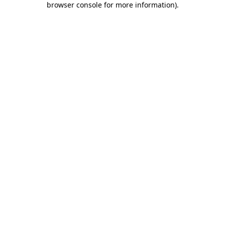
browser console for more information)
.