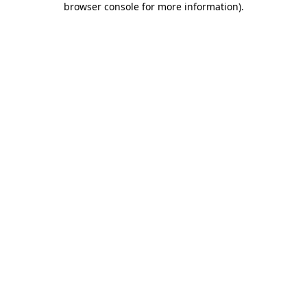
browser console for more information)
.