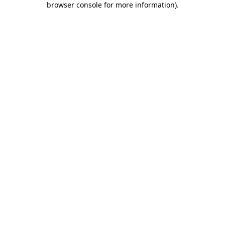
browser console for more information)
.