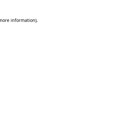
 more information)
.