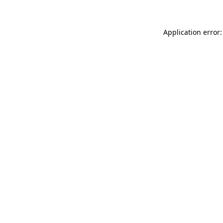
Application error