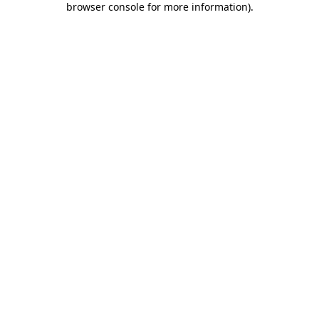
browser console for more information)
.