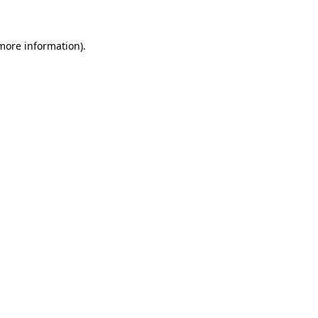
 more information)
.