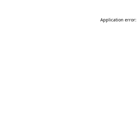
Application error