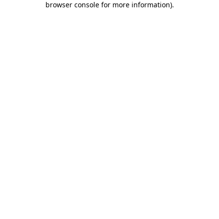
browser console for more information)
.