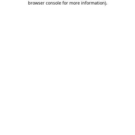
browser console for more information)
.