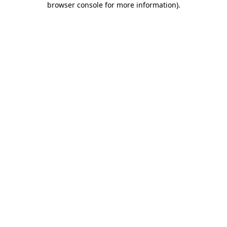
browser console for more information)
.