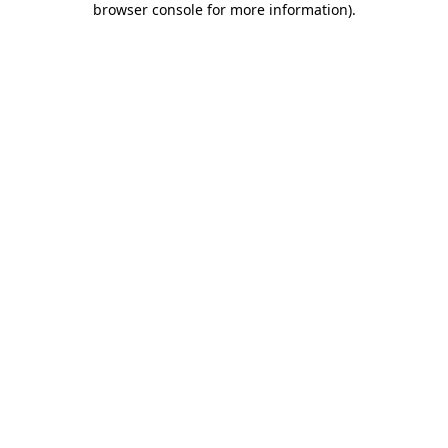
browser console for more information)
.