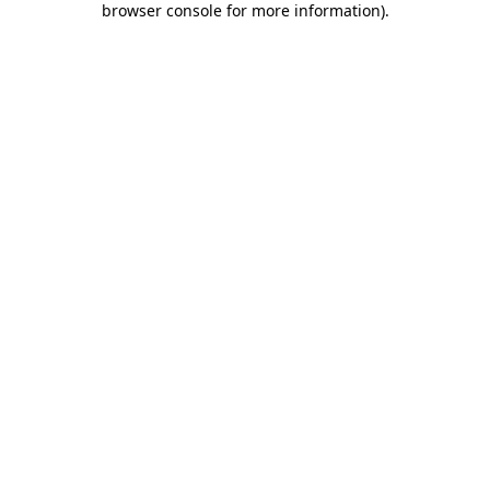
browser console for more information)
.